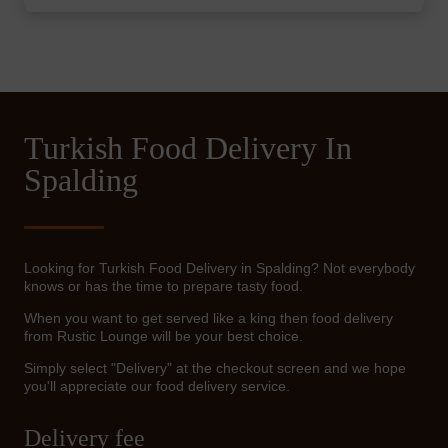
Turkish Food Delivery In
Spalding
Looking for Turkish Food Delivery in Spalding? Not everybody
knows or has the time to prepare tasty food.
When you want to get served like a king then food delivery
from Rustic Lounge will be your best choice.
Simply select "Delivery" at the checkout screen and we hope
you'll appreciate our food delivery service.
Delivery fee