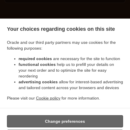
.
.
Turkish Food Delivery Spalding
Turkish Food Delivery Little London
Turkish Food
Your choices regarding cookies on this site
.
.
Delivery Clay Lake
Turkish Food Delivery Pinchbeck Northgate
Turkish Food Delivery
.
.
Pinchbeck
Turkish Food Delivery Cowbit
Turkish Food Delivery West Pinchbeck
Oracle and our third party partners may use cookies for the
.
.
.
Northgate
Turkish Food Delivery West Pinchbeck
Turkish Food Delivery Low Fulney
following purposes:
.
.
Turkish Food Delivery Pode Hole
Turkish Food Delivery Weston Hills
Turkish Food
.
.
required cookies
are necessary for the site to function
Delivery Deeping Saint Nicholas
Turkish Food Delivery Crowland
Turkish Food Delivery
functional cookies
help us to prefill your details on
.
.
Moulton Chapel
Turkish Food Delivery Surfleet
Turkish Food Delivery Gosberton
your next order and to optimize the site for easy
.
.
.
Risegate
Turkish Food Delivery Gosberton
Turkish Food Delivery Spalding Marsh
reordering
.
.
Turkish Food Delivery Weston
Turkish Food Delivery Northgate
Turkish Food Delivery
advertising cookies
allow for interest-based advertising
.
.
and tailored content across your browsers and devices
Gosberton Clough
Turkish Food Delivery Moulton
Turkish Food Delivery Moulton
.
.
Eaugate
Turkish Food Delivery Moulton Seas End
Turkish Food Delivery Whaplode
Please visit our
Cookie policy
for more information.
.
.
.
.
Drove
Turkish Food Delivery Hop Pole
Burger Delivery
Seafood Delivery
Salads
.
Delivery
Takeaway food delivery
Change preferences
Supported by: