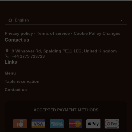
.
.
Privacy policy
Terms of service
Cookie Policy Changes
Contact us
9 Winsover Rd, Spalding PE11 1EG, United Kingdom
+44 1775 723723
Links
Menu
Table reservation
Contact us
ACCEPTED PAYMENT METHODS