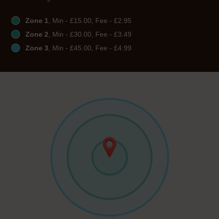
Zone 1
, Min - £15.00, Fee - £2.95
Zone 2
, Min - £30.00, Fee - £3.49
Zone 3
, Min - £45.00, Fee - £4.99