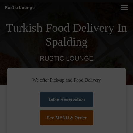
Rustic Lounge
Turkish Food Delivery In
Spalding
RUSTIC LOUNGE
We offer Pick-up and Food Delivery
Table Reservation
See MENU & Order