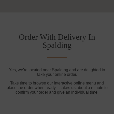
Order With Delivery In
Spalding
Yes, we're located near Spalding and are delighted to
take your online order.
Take time to browse our interactive online menu and
place the order when ready. It takes us about a minute to
confirm your order and give an individual time.