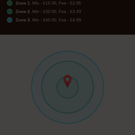
Zone 1
, Min - £15.00, Fee - £2.95
Zone 2
, Min - £30.00, Fee - £3.49
Zone 3
, Min - £45.00, Fee - £4.99