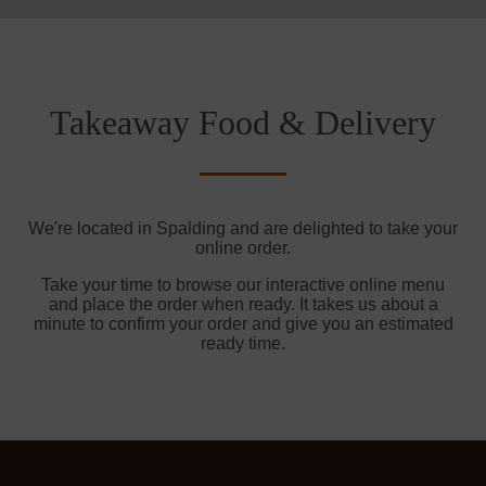
Takeaway Food & Delivery
We're located in Spalding and are delighted to take your
online order.
Take your time to browse our interactive online menu
and place the order when ready. It takes us about a
minute to confirm your order and give you an estimated
ready time.