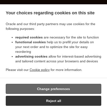
.
.
Turkish Food Delivery Spalding
Turkish Food Delivery Little London
Turkish Food
Your choices regarding cookies on this site
.
.
Delivery Clay Lake
Turkish Food Delivery Pinchbeck Northgate
Turkish Food Delivery
.
.
Pinchbeck
Turkish Food Delivery Cowbit
Turkish Food Delivery West Pinchbeck
Oracle and our third party partners may use cookies for the
.
.
.
Northgate
Turkish Food Delivery West Pinchbeck
Turkish Food Delivery Low Fulney
following purposes:
.
.
Turkish Food Delivery Pode Hole
Turkish Food Delivery Weston Hills
Turkish Food
.
.
required cookies
are necessary for the site to function
Delivery Deeping Saint Nicholas
Turkish Food Delivery Crowland
Turkish Food Delivery
functional cookies
help us to prefill your details on
.
.
Moulton Chapel
Turkish Food Delivery Surfleet
Turkish Food Delivery Gosberton
your next order and to optimize the site for easy
.
.
.
Risegate
Turkish Food Delivery Gosberton
Turkish Food Delivery Spalding Marsh
reordering
.
.
Turkish Food Delivery Weston
Turkish Food Delivery Northgate
Turkish Food Delivery
advertising cookies
allow for interest-based advertising
.
.
and tailored content across your browsers and devices
Gosberton Clough
Turkish Food Delivery Moulton
Turkish Food Delivery Moulton
.
.
Eaugate
Turkish Food Delivery Moulton Seas End
Turkish Food Delivery Whaplode
Please visit our
Cookie policy
for more information.
.
.
.
.
Drove
Turkish Food Delivery Hop Pole
Burger Delivery
Seafood Delivery
Salads
.
Delivery
Takeaway food delivery
Change preferences
Supported by:
Reject all
Takeaway Software | 07849 369898