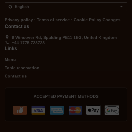
.
.
Privacy policy
Terms of service
Cookie Policy Changes
Contact us
9 Winsover Rd, Spalding PE11 1EG, United Kingdom
+44 1775 723723
Links
Menu
Table reservation
Contact us
ACCEPTED PAYMENT METHODS