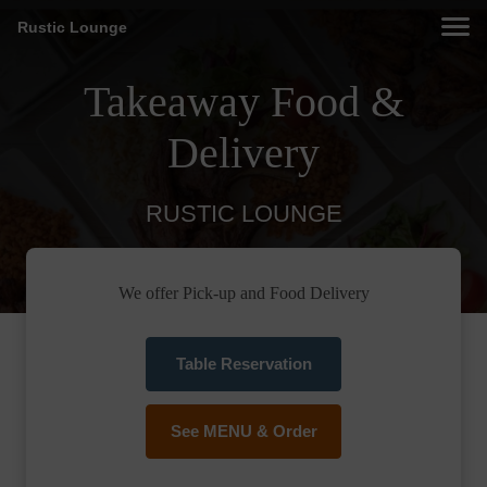
Rustic Lounge
Takeaway Food &
Delivery
RUSTIC LOUNGE
We offer Pick-up and Food Delivery
Table Reservation
See MENU & Order