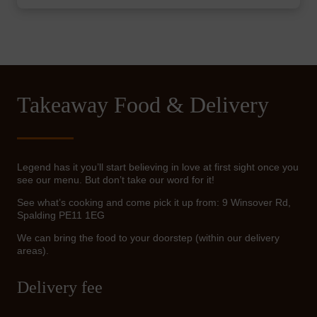
Takeaway Food & Delivery
Legend has it you’ll start believing in love at first sight once you
see our menu. But don’t take our word for it!
See what’s cooking and come pick it up from: 9 Winsover Rd,
Spalding PE11 1EG
We can bring the food to your doorstep (within our delivery
areas).
Delivery fee