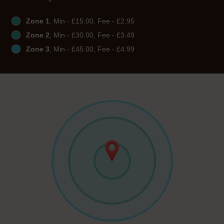
Zone 1
, Min - £15.00, Fee - £2.95
Zone 2
, Min - £30.00, Fee - £3.49
Zone 3
, Min - £45.00, Fee - £4.99