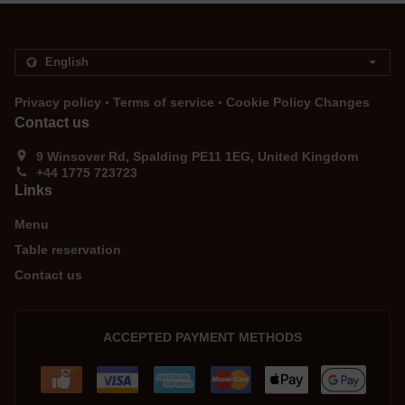
.
.
Privacy policy
Terms of service
Cookie Policy Changes
Contact us
9 Winsover Rd, Spalding PE11 1EG, United Kingdom
+44 1775 723723
Links
Menu
Table reservation
Contact us
ACCEPTED PAYMENT METHODS