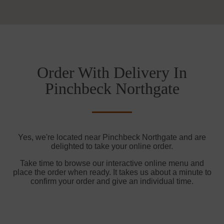
Order With Delivery In
Pinchbeck Northgate
Yes, we're located near Pinchbeck Northgate and are
delighted to take your online order.
Take time to browse our interactive online menu and
place the order when ready. It takes us about a minute to
confirm your order and give an individual time.