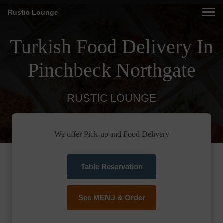
Rustic Lounge
Turkish Food Delivery In
Pinchbeck Northgate
RUSTIC LOUNGE
We offer Pick-up and Food Delivery
Table Reservation
See MENU & Order