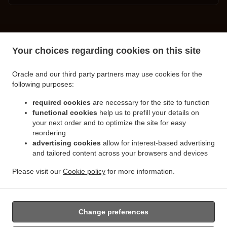
.
.
Turkish Food Delivery Spalding
Turkish Food Delivery Little London
Turkish Food
Your choices regarding cookies on this site
.
.
Delivery Clay Lake
Turkish Food Delivery Pinchbeck Northgate
Turkish Food Delivery
.
.
Pinchbeck
Turkish Food Delivery Cowbit
Turkish Food Delivery West Pinchbeck
Oracle and our third party partners may use cookies for the
.
.
.
Northgate
Turkish Food Delivery West Pinchbeck
Turkish Food Delivery Low Fulney
following purposes:
.
.
Turkish Food Delivery Pode Hole
Turkish Food Delivery Weston Hills
Turkish Food
.
.
required cookies
are necessary for the site to function
Delivery Deeping Saint Nicholas
Turkish Food Delivery Crowland
Turkish Food Delivery
functional cookies
help us to prefill your details on
.
.
Moulton Chapel
Turkish Food Delivery Surfleet
Turkish Food Delivery Gosberton
your next order and to optimize the site for easy
.
.
.
Risegate
Turkish Food Delivery Gosberton
Turkish Food Delivery Spalding Marsh
reordering
.
.
Turkish Food Delivery Weston
Turkish Food Delivery Northgate
Turkish Food Delivery
advertising cookies
allow for interest-based advertising
.
.
and tailored content across your browsers and devices
Gosberton Clough
Turkish Food Delivery Moulton
Turkish Food Delivery Moulton
.
.
Eaugate
Turkish Food Delivery Moulton Seas End
Turkish Food Delivery Whaplode
Please visit our
Cookie policy
for more information.
.
.
.
.
Drove
Turkish Food Delivery Hop Pole
Burger Delivery
Seafood Delivery
Salads
.
Delivery
Takeaway food delivery
Change preferences
Supported by: