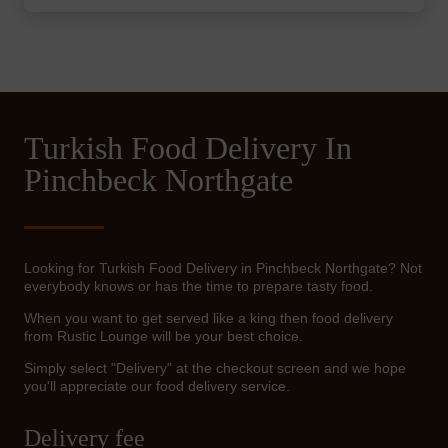
Turkish Food Delivery In
Pinchbeck Northgate
Looking for Turkish Food Delivery in Pinchbeck Northgate? Not
everybody knows or has the time to prepare tasty food.
When you want to get served like a king then food delivery
from Rustic Lounge will be your best choice.
Simply select "Delivery" at the checkout screen and we hope
you'll appreciate our food delivery service.
Delivery fee