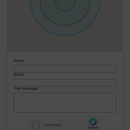
Name
Email
Your message