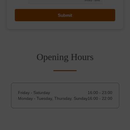
Submit
Opening Hours
Friday - Saturday
16:00 - 23:00
Monday - Tuesday, Thursday, Sunday
16:00 - 22:00