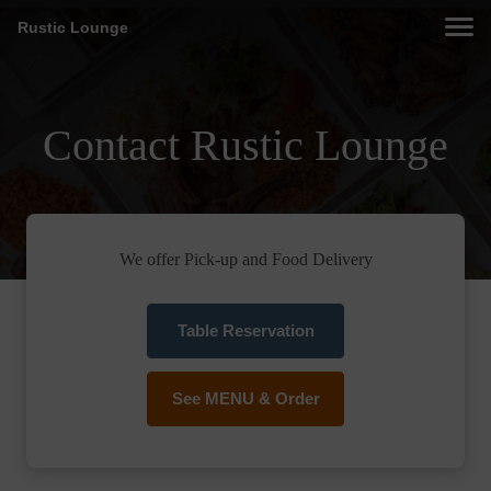
Rustic Lounge
Contact Rustic Lounge
We offer Pick-up and Food Delivery
Table Reservation
See MENU & Order