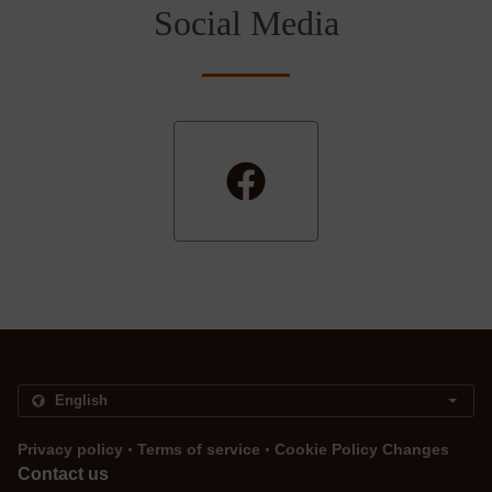
Social Media
.
.
Privacy policy
Terms of service
Cookie Policy Changes
Contact us