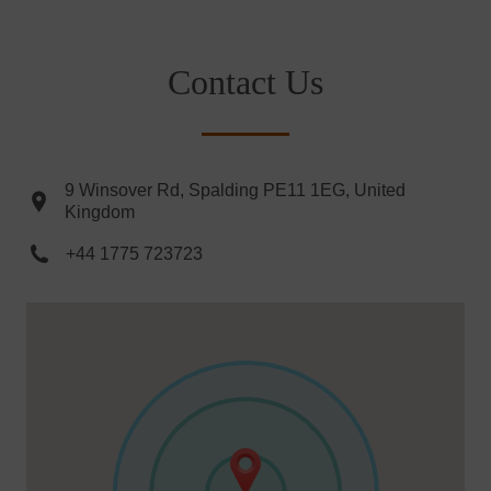
Contact Us
9 Winsover Rd, Spalding PE11 1EG, United
Kingdom
+44 1775 723723