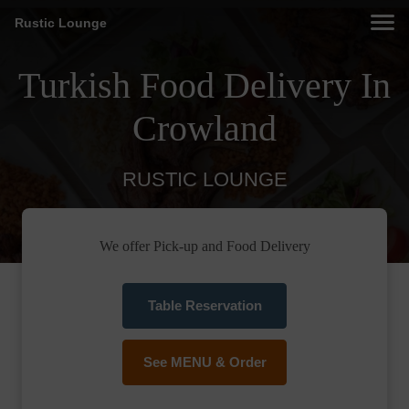
Rustic Lounge
Turkish Food Delivery In
Crowland
RUSTIC LOUNGE
We offer Pick-up and Food Delivery
Table Reservation
See MENU & Order