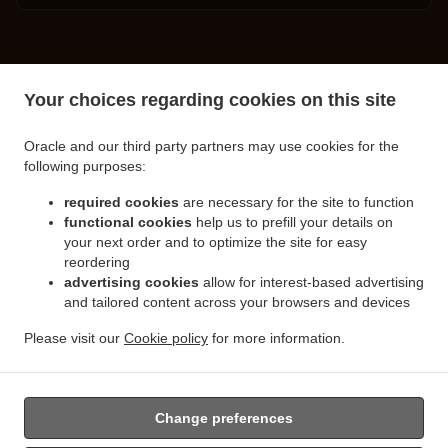
.
.
Turkish Food Delivery Spalding
Turkish Food Delivery Little London
Turkish Food
Your choices regarding cookies on this site
.
.
Delivery Clay Lake
Turkish Food Delivery Pinchbeck Northgate
Turkish Food Delivery
.
.
Pinchbeck
Turkish Food Delivery Cowbit
Turkish Food Delivery West Pinchbeck
Oracle and our third party partners may use cookies for the
.
.
.
Northgate
Turkish Food Delivery West Pinchbeck
Turkish Food Delivery Low Fulney
following purposes:
.
.
Turkish Food Delivery Pode Hole
Turkish Food Delivery Weston Hills
Turkish Food
.
.
required cookies
are necessary for the site to function
Delivery Deeping Saint Nicholas
Turkish Food Delivery Crowland
Turkish Food Delivery
functional cookies
help us to prefill your details on
.
.
Moulton Chapel
Turkish Food Delivery Surfleet
Turkish Food Delivery Gosberton
your next order and to optimize the site for easy
.
.
.
Risegate
Turkish Food Delivery Gosberton
Turkish Food Delivery Spalding Marsh
reordering
.
.
Turkish Food Delivery Weston
Turkish Food Delivery Northgate
Turkish Food Delivery
advertising cookies
allow for interest-based advertising
.
.
and tailored content across your browsers and devices
Gosberton Clough
Turkish Food Delivery Moulton
Turkish Food Delivery Moulton
.
.
Eaugate
Turkish Food Delivery Moulton Seas End
Turkish Food Delivery Whaplode
Please visit our
Cookie policy
for more information.
.
.
.
.
Drove
Turkish Food Delivery Hop Pole
Burger Delivery
Seafood Delivery
Salads
.
Delivery
Takeaway food delivery
Change preferences
Supported by: