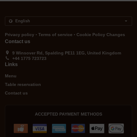
.
.
Privacy policy
Terms of service
Cookie Policy Changes
Contact us
9 Winsover Rd, Spalding PE11 1EG, United Kingdom
+44 1775 723723
Links
Menu
Table reservation
Contact us
ACCEPTED PAYMENT METHODS