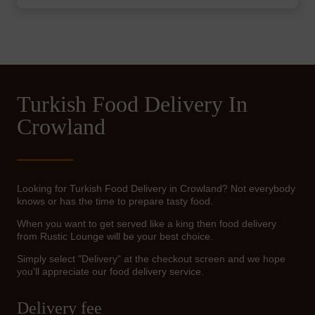
Turkish Food Delivery In
Crowland
Looking for Turkish Food Delivery in Crowland? Not everybody
knows or has the time to prepare tasty food.
When you want to get served like a king then food delivery
from Rustic Lounge will be your best choice.
Simply select "Delivery" at the checkout screen and we hope
you'll appreciate our food delivery service.
Delivery fee