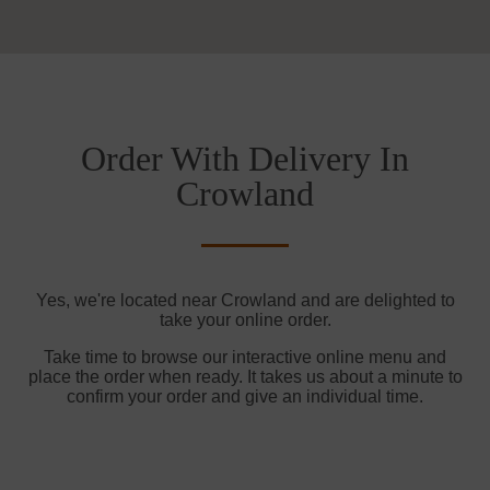
Order With Delivery In
Crowland
Yes, we're located near Crowland and are delighted to
take your online order.
Take time to browse our interactive online menu and
place the order when ready. It takes us about a minute to
confirm your order and give an individual time.