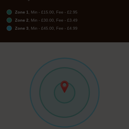
Zone 1
, Min - £15.00, Fee - £2.95
Zone 2
, Min - £30.00, Fee - £3.49
Zone 3
, Min - £45.00, Fee - £4.99